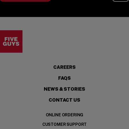
Visit the Five Guys homepage
CAREERS
FAQS
NEWS & STORIES
CONTACT US
ONLINE ORDERING
CUSTOMER SUPPORT