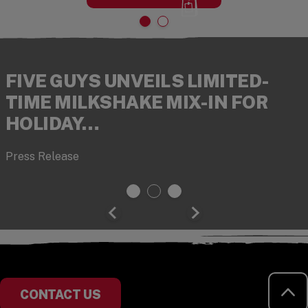
FIVE GUYS UNVEILS LIMITED-
TIME MILKSHAKE MIX-IN FOR
HOLIDAY…
Press Release
RE
CONTACT US