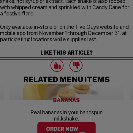
shake, not syrup or extract. Each shake is also topped
with whipped cream and sprinkled with Candy Cane for
a festive flare.
Only available in-store or on the Five Guys website and
mobile app from November 1 through December 31, at
participating locations while supplies last.
LIKE THIS ARTICLE?
Click to express that you like this art
Click to express that you dislike this 
likes
dislikes
RELATED MENU ITEMS
BANANAS
Real bananas in your handspun
milkshake.
ORDER NOW