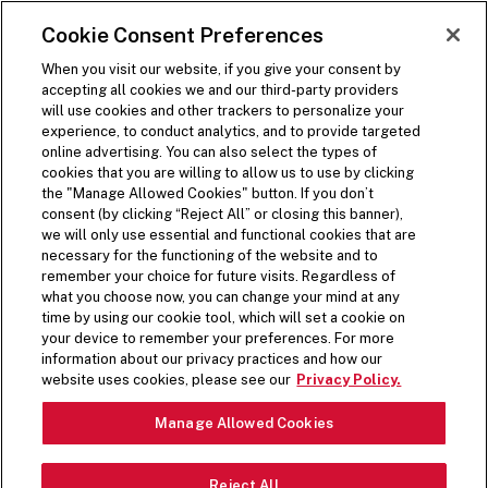
SKIP TO MAIN CONTENT
Visit the Five Guys homepage
Cookie Consent Preferences
ORDER NOW
Open Site Navigation
When you visit our website, if you give your consent by
accepting all cookies we and our third-party providers
BACK
will use cookies and other trackers to personalize your
experience, to conduct analytics, and to provide targeted
Share on Facebook
Share on Twitter
Share on LinkedIn
Share on LinkedIn
Share on LinkedIn
online advertising. You can also select the types of
(opens in a new window)
(opens in a new window)
cookies that you are willing to allow us to use by clicking
(opens in a new window)
the "Manage Allowed Cookies" button. If you don’t
1 min read time
consent (by clicking “Reject All” or closing this banner),
we will only use essential and functional cookies that are
necessary for the functioning of the website and to
Press Release
remember your choice for future visits. Regardless of
what you choose now, you can change your mind at any
time by using our cookie tool, which will set a cookie on
FIVE GUYS UNVEILS
your device to remember your preferences. For more
information about our privacy practices and how our
LIMITED-TIME MILKSHAKE
website uses cookies, please see our
Privacy Policy.
MIX-IN FOR HOLIDAY
Manage Allowed Cookies
SEASON
Reject All