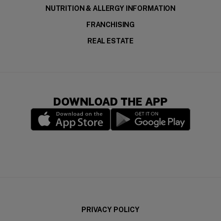
NUTRITION & ALLERGY INFORMATION
FRANCHISING
REAL ESTATE
DOWNLOAD THE APP
(opens in a new window)
(opens in a new wi
PRIVACY POLICY