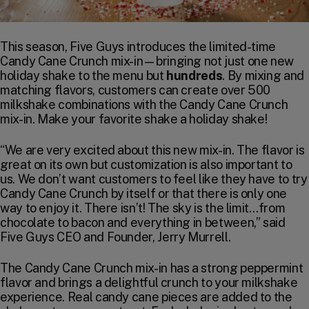
This season, Five Guys introduces the limited-time
Candy Cane Crunch mix-in—bringing not just one new
holiday shake to the menu but
hundreds
. By mixing and
matching flavors, customers can create over 500
milkshake combinations with the Candy Cane Crunch
mix-in. Make your favorite shake a holiday shake!
“We are very excited about this new mix-in. The flavor is
great on its own but customization is also important to
us. We don’t want customers to feel like they have to try
Candy Cane Crunch by itself or that there is only one
way to enjoy it. There isn’t! The sky is the limit…from
chocolate to bacon and everything in between,” said
Five Guys CEO and Founder, Jerry Murrell.
The Candy Cane Crunch mix-in has a strong peppermint
flavor and brings a delightful crunch to your milkshake
experience. Real candy cane pieces are added to the