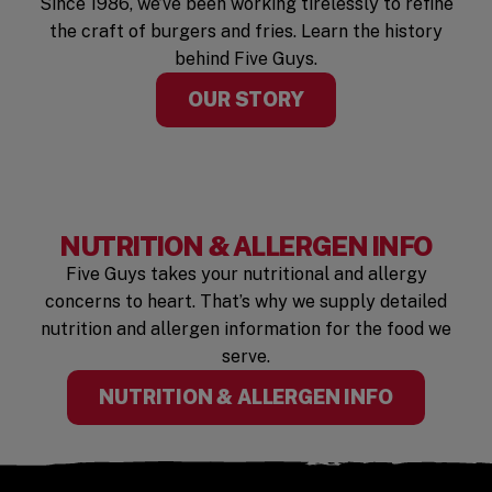
Since 1986, we’ve been working tirelessly to refine
the craft of burgers and fries. Learn the history
behind Five Guys.
OUR STORY
NUTRITION & ALLERGEN INFO
Five Guys takes your nutritional and allergy
concerns to heart. That’s why we supply detailed
nutrition and allergen information for the food we
serve.
(OPENS I
NUTRITION & ALLERGEN INFO