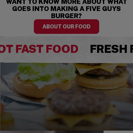
WANT TO KNOW MORE ABOUT WHAT
GOES INTO MAKING A FIVE GUYS
BURGER?
ABOUT OUR FOOD
OT FAST FOOD
FRESH 