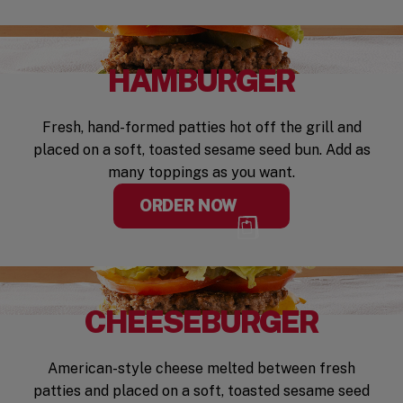
HAMBURGER
Fresh, hand-formed patties hot off the grill and
placed on a soft, toasted sesame seed bun. Add as
many toppings as you want.
ORDER NOW
CHEESEBURGER
American-style cheese melted between fresh
patties and placed on a soft, toasted sesame seed