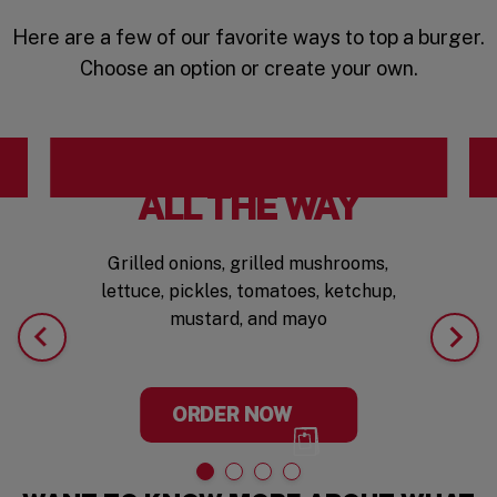
Here are a few of our favorite ways to top a burger.
Choose an option or create your own.
ALL THE WAY
Grilled onions, grilled mushrooms,
lettuce, pickles, tomatoes, ketchup,
mustard, and mayo
ORDER NOW