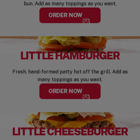
bun. Add as many toppings as you want.
ORDER NOW
LITTLE HAMBURGER
Fresh, hand-formed patty hot off the grill. Add as
many toppings as you want.
ORDER NOW
LITTLE CHEESEBURGER