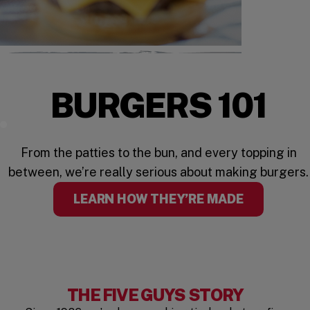
BURGERS 101
Watch the Video
From the patties to the bun, and every topping in
between, we’re really serious about making burgers.
LEARN HOW THEY’RE MADE
THE FIVE GUYS STORY