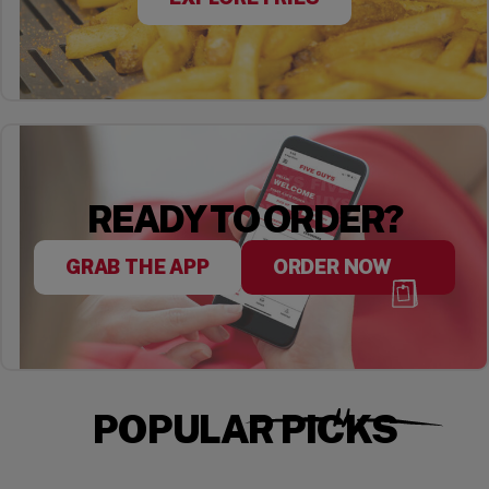
READY TO ORDER?
GRAB THE APP
ORDER NOW
POPULAR PICKS