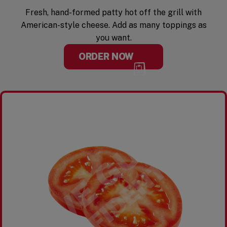
Fresh, hand-formed patty hot off the grill with
American-style cheese. Add as many toppings as
you want.
ORDER NOW