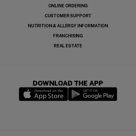
ONLINE ORDERING
CUSTOMER SUPPORT
NUTRITION & ALLERGY INFORMATION
FRANCHISING
REAL ESTATE
DOWNLOAD THE APP
(opens in a new window)
(opens in a new wi