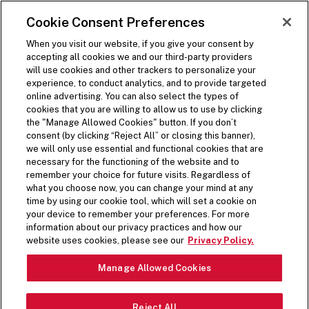
SKIP TO MAIN CONTENT
Visit the Five Guys homepage
Cookie Consent Preferences
ORDER NOW
Open Site Navigation
When you visit our website, if you give your consent by
accepting all cookies we and our third-party providers
will use cookies and other trackers to personalize your
experience, to conduct analytics, and to provide targeted
online advertising. You can also select the types of
cookies that you are willing to allow us to use by clicking
the "Manage Allowed Cookies" button. If you don’t
consent (by clicking “Reject All” or closing this banner),
we will only use essential and functional cookies that are
necessary for the functioning of the website and to
remember your choice for future visits. Regardless of
what you choose now, you can change your mind at any
time by using our cookie tool, which will set a cookie on
your device to remember your preferences. For more
information about our privacy practices and how our
HANDMADE. FRESH.
website uses cookies, please see our
Privacy Policy.
Pause Video
JUST FOR YOU.
Manage Allowed Cookies
Reject All