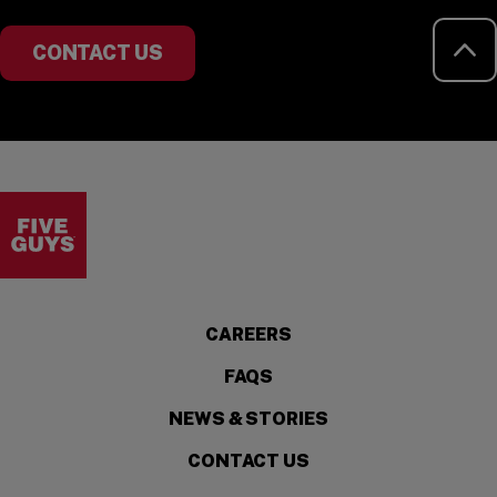
RE
CONTACT US
Visit the Five Guys homepage
CAREERS
FAQS
NEWS & STORIES
CONTACT US