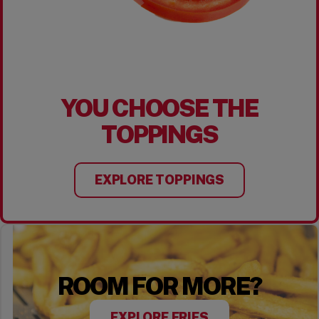
YOU CHOOSE THE
TOPPINGS
EXPLORE TOPPINGS
ROOM FOR MORE?
EXPLORE FRIES