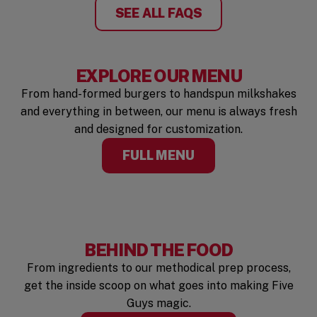
SEE ALL FAQS
EXPLORE OUR MENU
From hand-formed burgers to handspun milkshakes
and everything in between, our menu is always fresh
and designed for customization.
FULL MENU
BEHIND THE FOOD
From ingredients to our methodical prep process,
get the inside scoop on what goes into making Five
Guys magic.