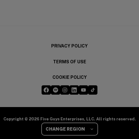
(opens in a new window)
(opens in a new wi
PRIVACY POLICY
TERMS OF USE
COOKIE POLICY
Five Guys on Facebook
Five Guys on Spotify
Five Guys on Instagram
Five Guys on LinkedIn
Five Guys on YouTube
Five Guys on TikTok
(opens in a new window)
(opens in a new window)
(opens in a new window)
(opens in a new window)
(opens in a new window)
(opens in a new windo
Copyright © 2026 Five Guys Enterprises, LLC. All rights reserved.
Select Your Region