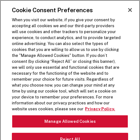
SKIP TO MAIN CONTENT
Visit the Five Guys homepage
Cookie Consent Preferences
ORDER NOW
Open Site Navigation
When you visit our website, if you give your consent by
accepting all cookies we and our third-party providers
will use cookies and other trackers to personalize your
experience, to conduct analytics, and to provide targeted
online advertising. You can also select the types of
cookies that you are willing to allow us to use by clicking
the "Manage Allowed Cookies" button. If you don’t
consent (by clicking “Reject All” or closing this banner),
we will only use essential and functional cookies that are
necessary for the functioning of the website and to
remember your choice for future visits. Regardless of
what you choose now, you can change your mind at any
time by using our cookie tool, which will set a cookie on
your device to remember your preferences. For more
information about our privacy practices and how our
website uses cookies, please see our
Privacy Policy.
Manage Allowed Cookies
NUTRITION &
Reject All