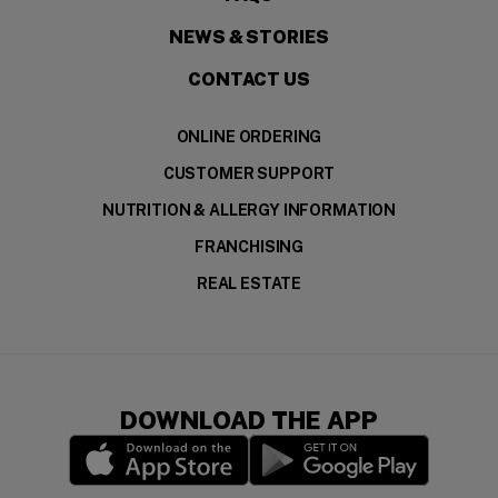
NEWS & STORIES
CONTACT US
ONLINE ORDERING
CUSTOMER SUPPORT
NUTRITION & ALLERGY INFORMATION
FRANCHISING
REAL ESTATE
DOWNLOAD THE APP