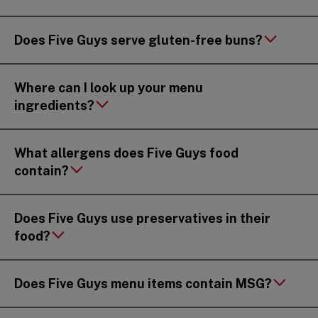
Does Five Guys serve gluten-free buns?
Where can I look up your menu
ingredients?
What allergens does Five Guys food
contain?
Does Five Guys use preservatives in their
food?
Does Five Guys menu items contain MSG?