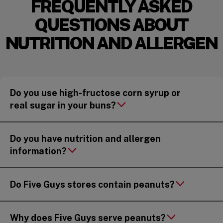
FREQUENTLY ASKED
QUESTIONS ABOUT
NUTRITION AND ALLERGEN
Do you use high-fructose corn syrup or
real sugar in your buns?
Do you have nutrition and allergen
information?
Do Five Guys stores contain peanuts?
Why does Five Guys serve peanuts?