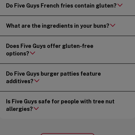
Do Five Guys French fries contain gluten?
What are the ingredients in your buns?
Does Five Guys offer gluten-free
options?
Do Five Guys burger patties feature
additives?
Is Five Guys safe for people with tree nut
allergies?