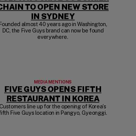
CHAIN TO OPEN NEW STORE
(OPENS IN A N
IN SYDNEY
F ounded almost 40 years ago in Washington,
DC, the Five Guys brand can now be found
W TAB)
everywhere.
MEDIA MENTIONS
FIVE GUYS OPENS FIFTH
IN A NEW TAB)
(OPENS I
RESTAURANT IN KOREA
Customers line up for the opening of Korea’s
fifth Five Guys location in Pangyo, Gyeonggi.