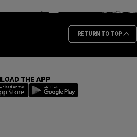
RETURN TO TOP
LOAD THE APP
 a new window)
(opens in a new window)