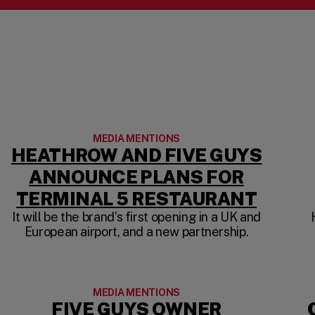
MEDIA MENTIONS
HEATHROW AND FIVE GUYS
ANNOUNCE PLANS FOR
NEW TAB)
(OPEN
TERMINAL 5 RESTAURANT
It will be the brand’s first opening in a UK and
European airport, and a new partnership.
MEDIA MENTIONS
FIVE GUYS OWNER