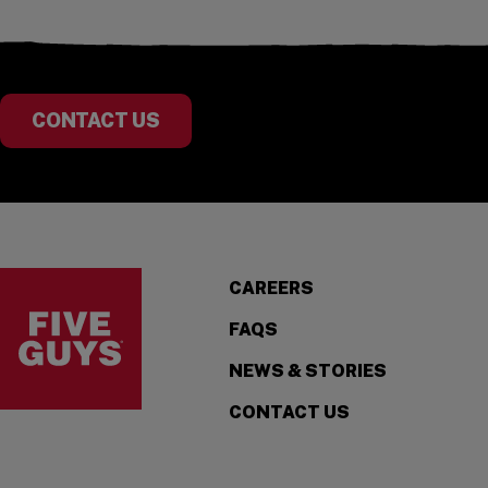
CONTACT US
Visit the Five Guys homepage
CAREERS
FAQS
NEWS & STORIES
CONTACT US