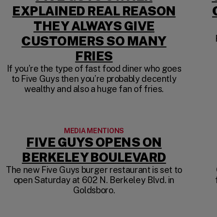
EXPLAINED REAL REASON
THEY ALWAYS GIVE
A NEW TAB)
CUSTOMERS SO MANY
(OPENS IN A NE
FRIES
If you’re the type of fast food diner who goes
to Five Guys then you’re probably decently
wealthy and also a huge fan of fries.
MEDIA MENTIONS
FIVE GUYS OPENS ON
(OPENS 
BERKELEY BOULEVARD
The new Five Guys burger restaurant is set to
open Saturday at 602 N. Berkeley Blvd. in
NEW TAB)
Goldsboro.