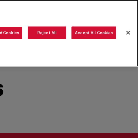
ORDER NOW
d Cookies
Reject All
Accept All Cookies
OUR FOOD
THE CREW
LOCATIONS
OUR STORY
SEARCH
S