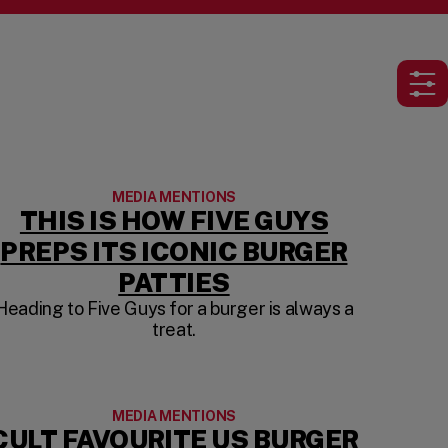
Ope
MEDIA MENTIONS
THIS IS HOW FIVE GUYS
PREPS ITS ICONIC BURGER
S IN A NEW TAB)
(OPENS IN A NEW
PATTIES
Heading to Five Guys for a burger is always a
treat.
MEDIA MENTIONS
CULT FAVOURITE US BURGER