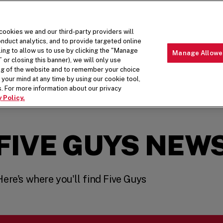
 cookies we and our third-party providers will
nduct analytics, and to provide targeted online
ling to allow us to use by clicking the "Manage
Manage Allowe
 or closing this banner), we will only use
MENU
ABOUT 
ing of the website and to remember your choice
your mind at any time by using our cookie tool,
. For more information about our privacy
 Policy.
FIVE GUYS NEW
Here's where you'll find Five Guys