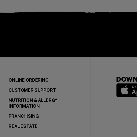
DOWN
ONLINE ORDERING
CUSTOMER SUPPORT
NUTRITION & ALLERGY
(opens in
INFORMATION
FRANCHISING
REAL ESTATE