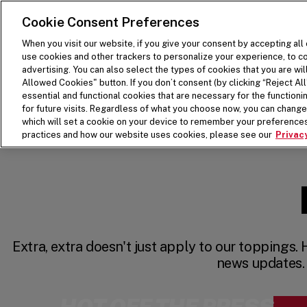
SKIP TO MAIN CONTENT
Visit the Five Guys homepage
Cookie Consent Preferences
When you visit our website, if you give your consent by accepting all
use cookies and other trackers to personalize your experience, to co
advertising. You can also select the types of cookies that you are wil
Allowed Cookies" button. If you don’t consent (by clicking “Reject All”
essential and functional cookies that are necessary for the function
for future visits. Regardless of what you choose now, you can change 
which will set a cookie on your device to remember your preferences
practices and how our website uses cookies, please see our
Privacy
Extra, extra doesn't just apply to our toppings. 
news updates.
HOT OFF THE PRESS