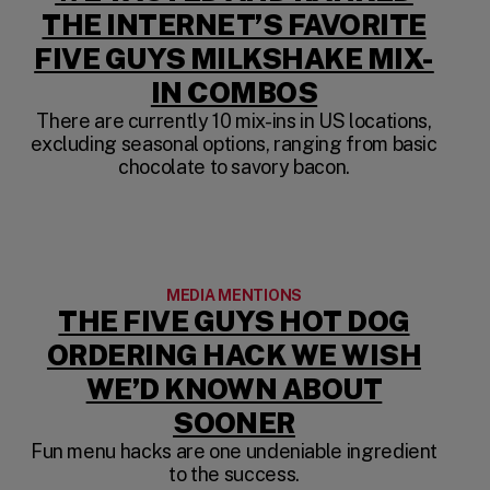
THE INTERNET’S FAVORITE
FIVE GUYS MILKSHAKE MIX-
(OPENS IN 
IN COMBOS
There are currently 10 mix-ins in US locations,
excluding seasonal options, ranging from basic
chocolate to savory bacon.
MEDIA MENTIONS
THE FIVE GUYS HOT DOG
ORDERING HACK WE WISH
WE’D KNOWN ABOUT
(OPENS IN A 
SOONER
Fun menu hacks are one undeniable ingredient
to the success.