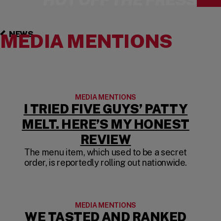
NEWS
MEDIA MENTIONS
MEDIA MENTIONS
I TRIED FIVE GUYS’ PATTY
MELT. HERE’S MY HONEST
(OPENS IN A 
REVIEW
The menu item, which used to be a secret
order, is reportedly rolling out nationwide.
MEDIA MENTIONS
WE TASTED AND RANKED